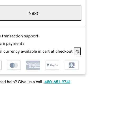
Next
e transaction support
ure payments
l currency available in cart at checkout
ed help? Give us a call.
480-651-9741