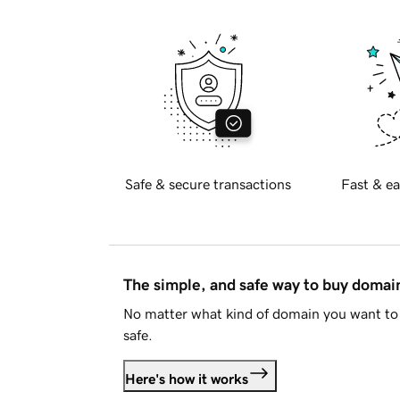
Safe & secure transactions
Fast & ea
The simple, and safe way to buy doma
No matter what kind of domain you want to 
safe.
Here's how it works