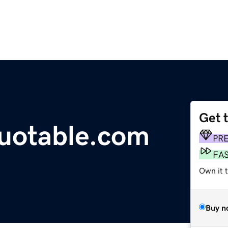
Get 
uotable.com
PR
FA
Own it 
Buy n