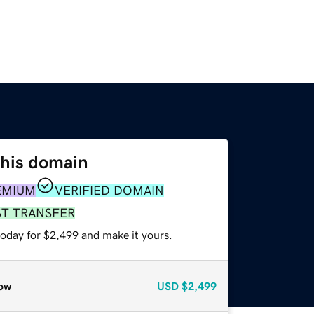
this domain
EMIUM
VERIFIED DOMAIN
ST TRANSFER
today for $2,499 and make it yours.
ow
USD
$2,499