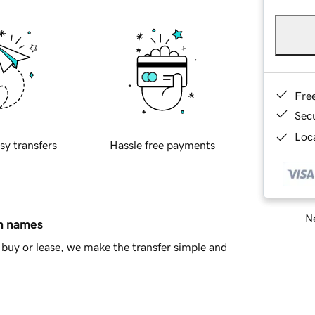
Fre
Sec
Loca
sy transfers
Hassle free payments
Ne
in names
buy or lease, we make the transfer simple and