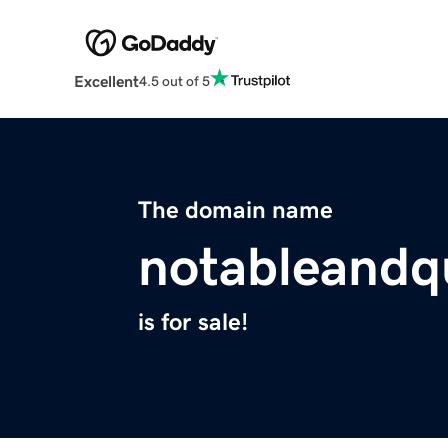
Excellent
4.5 out of 5
The domain name
notableandq
is for sale!